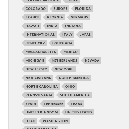
COLORADO
EUROPE
FLORIDA
FRANCE
GEORGIA
GERMANY
HAWAII
INDIA
INDIANA
INTERNATIONAL
ITALY
JAPAN
KENTUCKY
LOUISIANA
MASSACHUSETTS
MEXICO
MICHIGAN
NETHERLANDS
NEVADA
NEW JERSEY
NEW YORK
NEW ZEALAND
NORTH AMERICA
NORTH CAROLINA
OHIO
PENNSYLVANIA
SOUTH AMERICA
SPAIN
TENNESSEE
TEXAS
UNITED KINGDOM
UNITED STATES
UTAH
WASHINGTON