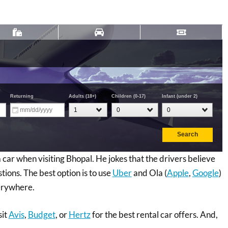
car when visiting Bhopal. He jokes that the drivers believe
tions. The best option is to use
Uber
and Ola (
Apple
,
Google
)
verywhere.
sit
Avis
,
Budget
, or
Hertz
for the best rental car offers. And,