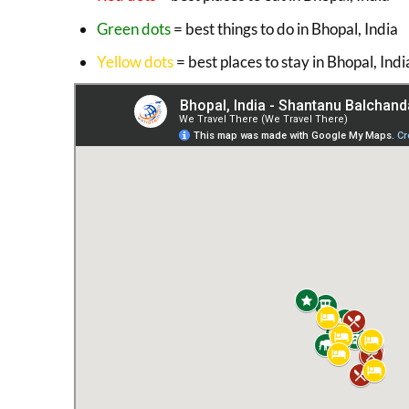
Green dots
= best things to do in Bhopal, India
Yellow dots
= best places to stay in Bhopal, Indi