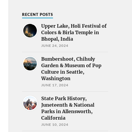
RECENT POSTS
Upper Lake, Holi Festival of
Colors & Birla Temple in
Bhopal, India
JUNE 24, 2024
Bumbershoot, Chihuly
Garden & Museum of Pop
Culture in Seattle,
Washington
JUNE 17, 2024
State Park History,
Juneteenth & National
Parks in Allensworth,
California
JUNE 10, 2024