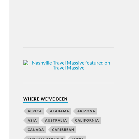
WHERE WE’VE BEEN
AFRICA
ALABAMA
ARIZONA
ASIA
AUSTRALIA
CALIFORNIA
CANADA
CARIBBEAN
CENTRAL AMERICA
CHINA