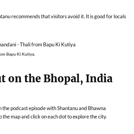
tanu recommends that visitors avoid it. It is good for locals
rom Bapu Ki Kutiya.
t on the Bhopal, India
t on the podcast episode with Shantanu and Bhawna
the map and click on each dot to explore the city.