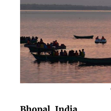
Bhopal, India