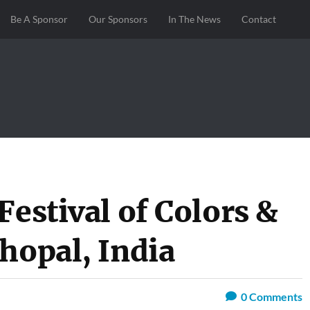
Be A Sponsor
Our Sponsors
In The News
Contact
Festival of Colors &
hopal, India
0
Comments