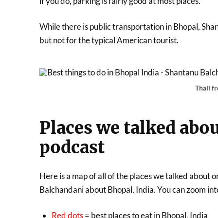
if you do, parking is fairly good at most places.
While there is public transportation in Bhopal, Shan
but not for the typical American tourist.
Thali f
Places we talked abou
podcast
Here is a map of all of the places we talked abou
Balchandani about Bhopal, India. You can zoom into 
Red dots
= best places to eat in Bhopal, India