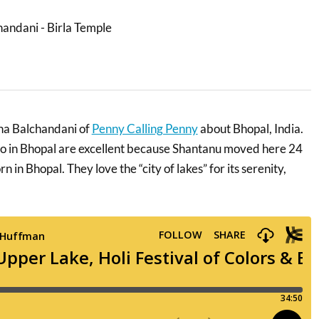
wna Balchandani of
Penny Calling Penny
about Bhopal, India.
 do in Bhopal are excellent because Shantanu moved here 24
 in Bhopal. They love the “city of lakes” for its serenity,