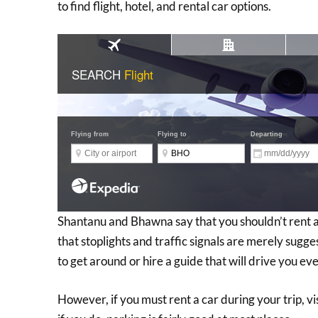
to find flight, hotel, and rental car options.
Shantanu and Bhawna say that you shouldn’t rent a 
that stoplights and traffic signals are merely sugges
to get around or hire a guide that will drive you e
However, if you must rent a car during your trip, vi