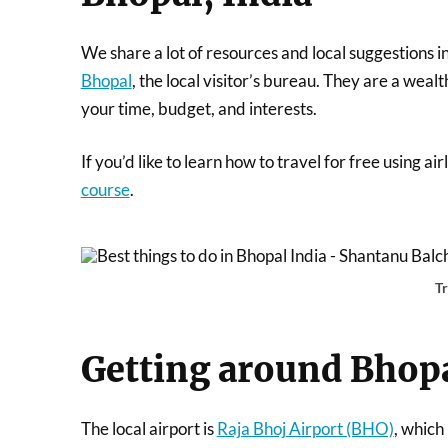
We share a lot of resources and local suggestions i
Bhopal
, the local visitor’s bureau. They are a weal
your time, budget, and interests.
If you’d like to learn how to travel for free using a
course
.
T
Getting around Bhop
The local airport is
Raja Bhoj Airport (BHO)
, which