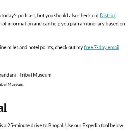
n today’s podcast, but you should also check out
District
th of information and can help you plan an itinerary based on
irline miles and hotel points, check out my
free 7-day email
ribal Museum.
al
 is a 25-minute drive to Bhopal. Use our Expedia tool below