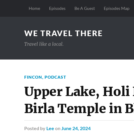
Home
Episodes
Be A Guest
Episodes Map
WE TRAVEL THERE
Travel like a local.
FINCON
,
PODCAST
Upper Lake, Holi 
Birla Temple in B
Posted
by
Lee
on
June 24, 2024