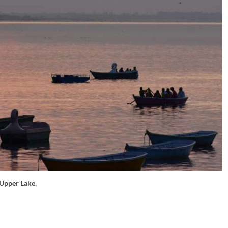
Upper Lake.