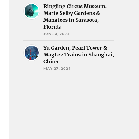
Ringling Circus Museum,
Marie Selby Gardens &
Manatees in Sarasota,
Florida
JUNE 3, 2024
Yu Garden, Pearl Tower &
MagLev Trains in Shanghai,
China
MAY 27, 2024