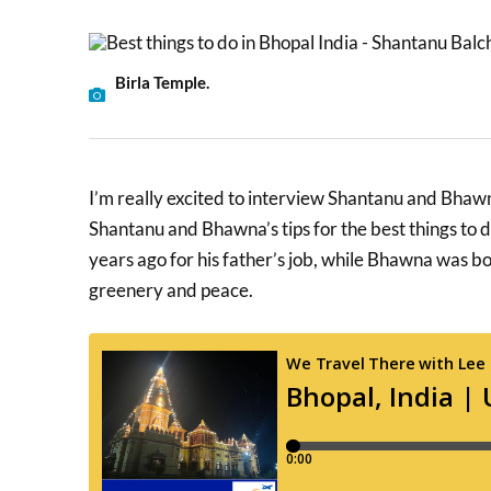
Birla Temple.
I’m really excited to interview Shantanu and Bha
Shantanu and Bhawna’s tips for the best things to
years ago for his father’s job, while Bhawna was born
greenery and peace.