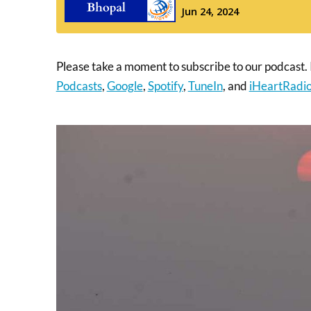
Please take a moment to subscribe to our podcast. I
Podcasts
,
Google
,
Spotify
,
TuneIn
, and
iHeartRadi