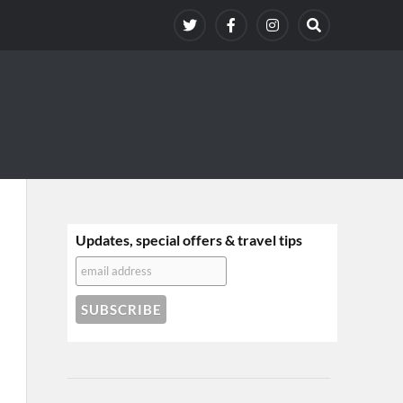
Updates, special offers & travel tips