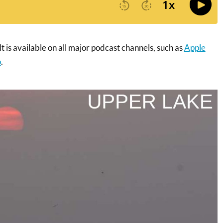
t is available on all major podcast channels, such as
Apple
o
.