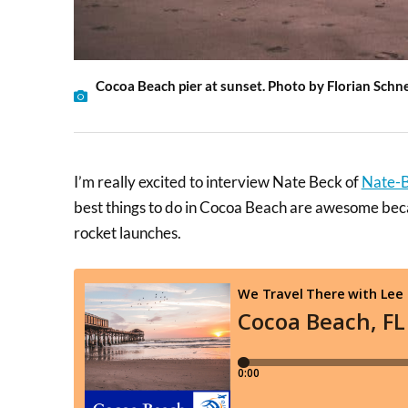
Cocoa Beach pier at sunset. Photo by Florian Schn
I’m really excited to interview Nate Beck of
Nate-
best things to do in Cocoa Beach are awesome becau
rocket launches.