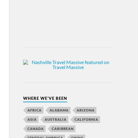
WHERE WE’VE BEEN
AFRICA
ALABAMA
ARIZONA
ASIA
AUSTRALIA
CALIFORNIA
CANADA
CARIBBEAN
CENTRAL AMERICA
CHINA