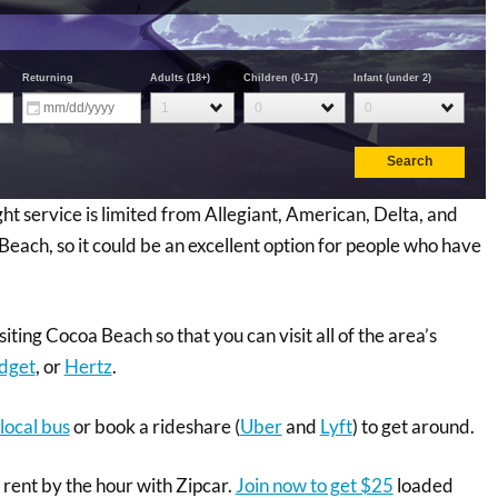
ight service is limited from Allegiant, American, Delta, and
Beach, so it could be an excellent option for people who have
siting Cocoa Beach so that you can visit all of the area’s
dget
, or
Hertz
.
local bus
or book a rideshare (
Uber
and
Lyft
) to get around.
n rent by the hour with Zipcar.
Join now to get $25
loaded