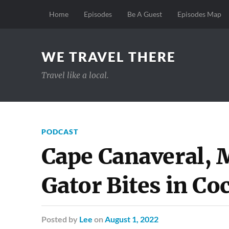
Home
Episodes
Be A Guest
Episodes Map
WE TRAVEL THERE
Travel like a local.
PODCAST
Cape Canaveral,
Gator Bites in Co
Posted
by
Lee
on
August 1, 2022