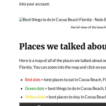
into your account.
Aerial view of the beac
Places we talked abou
Here is a map of all of the places we talked about
Florida. You can zoom into the map and click on each
Red dots
= best places to eat in Cocoa Beach, F
Green dots
= best things to do in Cocoa Beach, 
Yellow dots
= best places to stay in Cocoa Beac