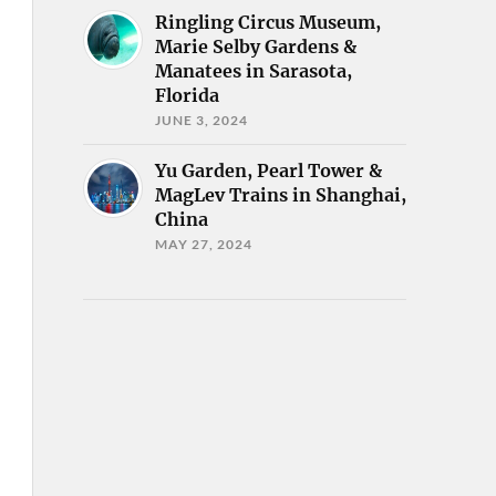
Ringling Circus Museum,
Marie Selby Gardens &
Manatees in Sarasota,
Florida
JUNE 3, 2024
Yu Garden, Pearl Tower &
MagLev Trains in Shanghai,
China
MAY 27, 2024