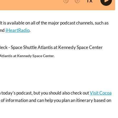
 is available on all of the major podcast channels, such as
and
iHeartRadio
.
 Atlantis at Kennedy Space Center.
n today’s podcast, but you should also check out
Visit Cocoa
th of information and can help you plan an itinerary based on