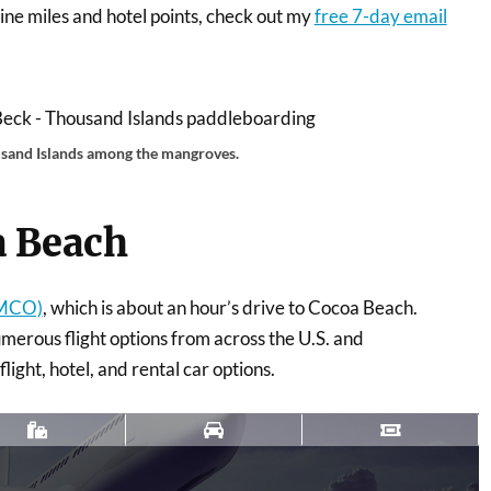
irline miles and hotel points, check out my
free 7-day email
sand Islands among the mangroves.
a Beach
(MCO)
, which is about an hour’s drive to Cocoa Beach.
umerous flight options from across the U.S. and
light, hotel, and rental car options.