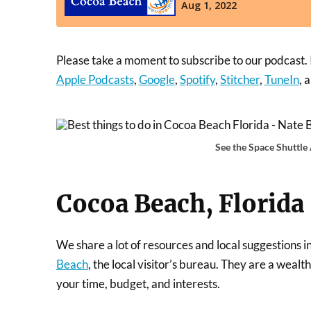
Please take a moment to subscribe to our podcast. It
Apple Podcasts
,
Google
,
Spotify
,
Stitcher
,
TuneIn
, 
See the Space Shuttle
Cocoa Beach, Florida
We share a lot of resources and local suggestions i
Beach
, the local visitor’s bureau. They are a weal
your time, budget, and interests.