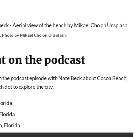
h. Photo by Mikael Cho on Unsplash.
t on the podcast
 on the podcast episode with Nate Beck about Cocoa Beach,
 dot to explore the city.
lorida
Florida
h, Florida