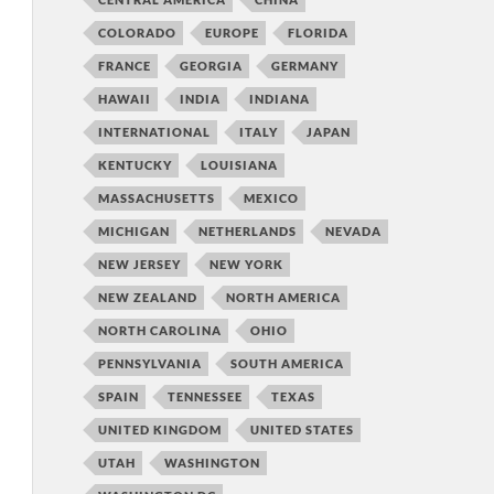
COLORADO
EUROPE
FLORIDA
FRANCE
GEORGIA
GERMANY
HAWAII
INDIA
INDIANA
INTERNATIONAL
ITALY
JAPAN
KENTUCKY
LOUISIANA
MASSACHUSETTS
MEXICO
MICHIGAN
NETHERLANDS
NEVADA
NEW JERSEY
NEW YORK
NEW ZEALAND
NORTH AMERICA
NORTH CAROLINA
OHIO
PENNSYLVANIA
SOUTH AMERICA
SPAIN
TENNESSEE
TEXAS
UNITED KINGDOM
UNITED STATES
UTAH
WASHINGTON