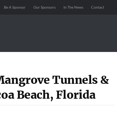
Be A Sponsor
Our Sponsors
In The News
Contact
 Mangrove Tunnels &
coa Beach, Florida