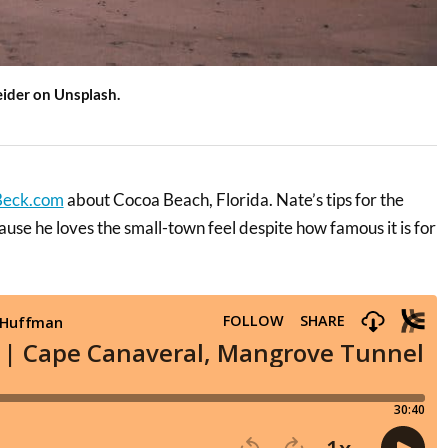
eider on Unsplash.
Beck.com
about Cocoa Beach, Florida. Nate’s tips for the
se he loves the small-town feel despite how famous it is for