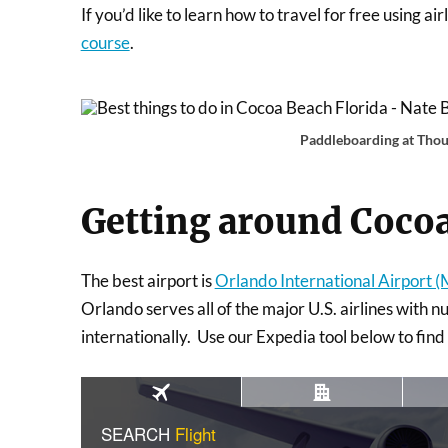
If you’d like to learn how to travel for free using a
course
.
Paddleboarding at Thou
Getting around Coco
The best airport is
Orlando International Airport 
Orlando serves all of the major U.S. airlines with n
internationally. Use our Expedia tool below to find f