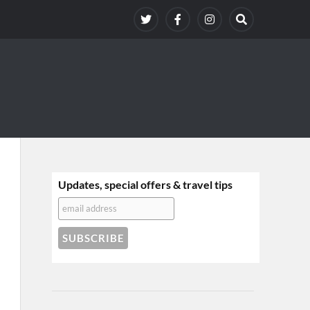
Updates, special offers & travel tips