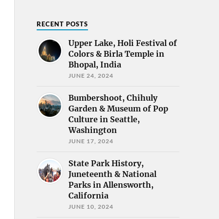
RECENT POSTS
Upper Lake, Holi Festival of
Colors & Birla Temple in
Bhopal, India
JUNE 24, 2024
Bumbershoot, Chihuly
Garden & Museum of Pop
Culture in Seattle,
Washington
JUNE 17, 2024
State Park History,
Juneteenth & National
Parks in Allensworth,
California
JUNE 10, 2024