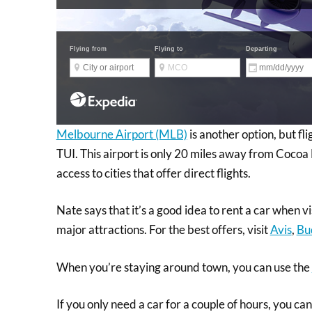
Melbourne Airport (MLB)
is another option, but fl
TUI. This airport is only 20 miles away from Cocoa 
access to cities that offer direct flights.
Nate says that it’s a good idea to rent a car when vi
major attractions. For the best offers, visit
Avis
,
Bu
When you’re staying around town, you can use the
If you only need a car for a couple of hours, you ca